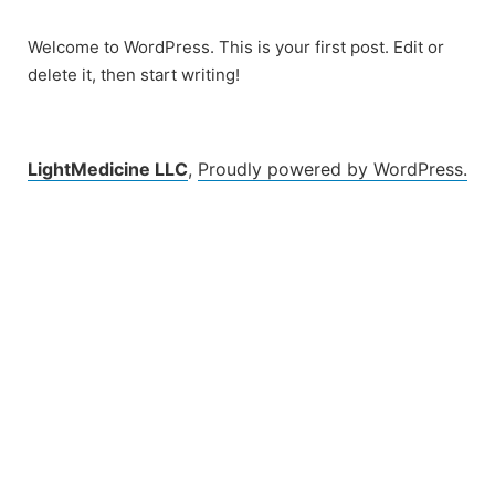
Skip
to
Welcome to WordPress. This is your first post. Edit or
content
delete it, then start writing!
LightMedicine LLC
,
Proudly powered by WordPress.